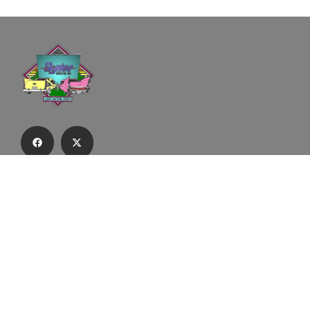
Subscribe to our email list to receive
updates and alerts.
Subscribe to Our Email List