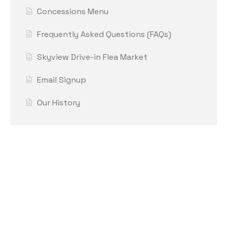
Concessions Menu
Frequently Asked Questions (FAQs)
Skyview Drive-in Flea Market
Email Signup
Our History