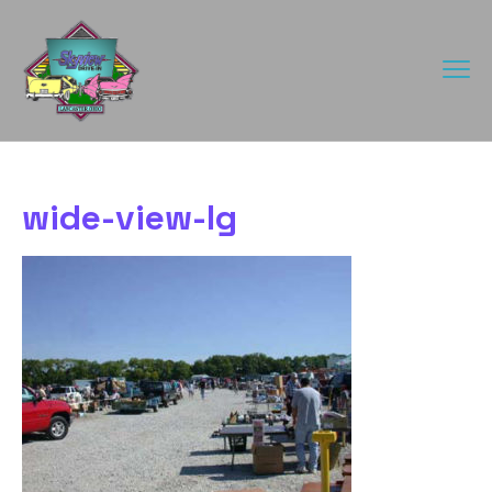
wide-view-lg