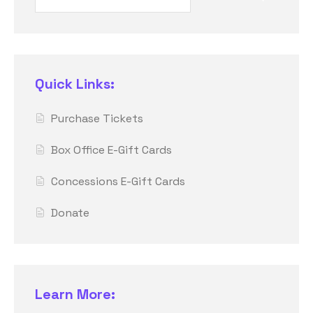
Quick Links:
Purchase Tickets
Box Office E-Gift Cards
Concessions E-Gift Cards
Donate
Learn More: