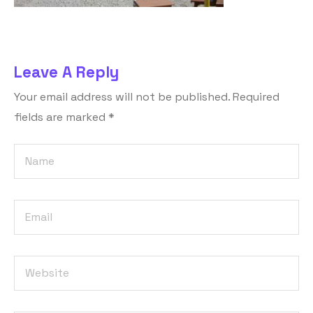
Leave A Reply
Your email address will not be published.
Required
fields are marked
*