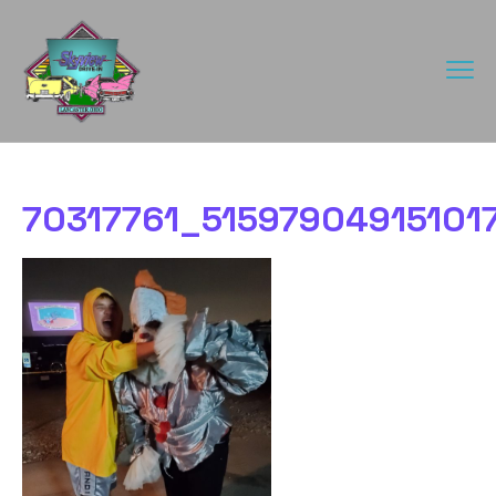
70317761_5159790491510