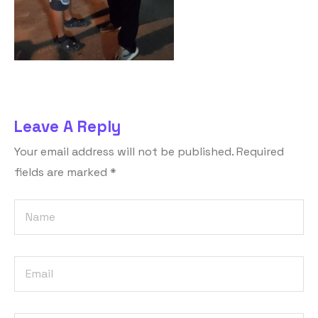
Leave A Reply
Your email address will not be published.
Required
fields are marked
*