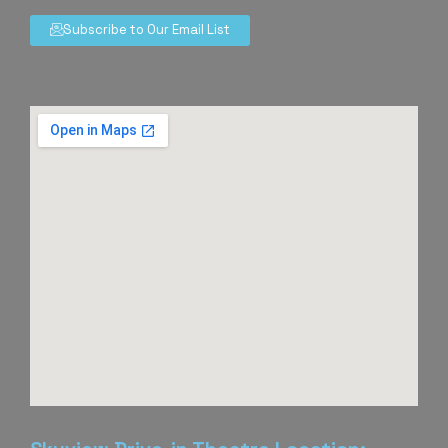
Subscribe to Our Email List