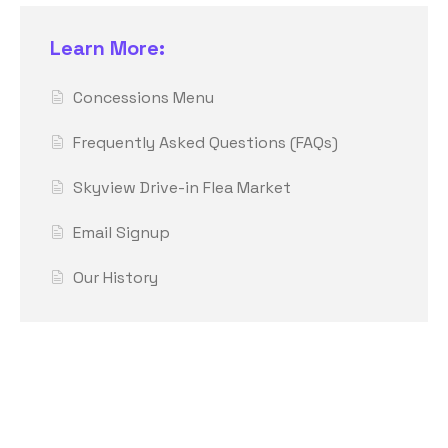
Learn More:
Concessions Menu
Frequently Asked Questions (FAQs)
Skyview Drive-in Flea Market
Email Signup
Our History