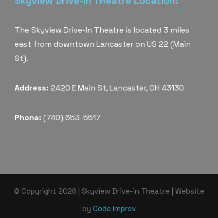
Skyview Drive-in Theatre Location:
The Skyview Drive-In Theatre is located 3 miles
east from downtown Lancaster on US 22 (Main
St).
Address:
2420 E Main St, Lancaster, OH 43130
Phone:
(740) 653-5517
© Copyright 2026 | Skyview Drive-in Theatre | Website
by
Code Improv