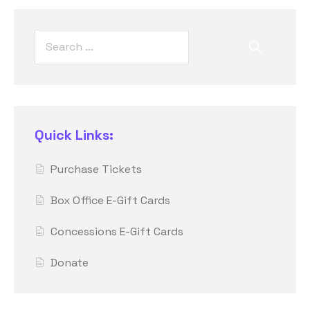
Quick Links:
Purchase Tickets
Box Office E-Gift Cards
Concessions E-Gift Cards
Donate