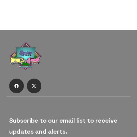
Subscribe to our email list to receive
updates and alerts.